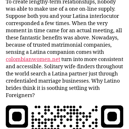
To create lengthy-term relationships, nobody
was able to make use of a one on-line supply.
Suppose both you and your Latina interlocutor
corresponded a few times. When the very
moment in time came for an actual meeting, all
these fantastic benefits was above. Nowadays,
because of trusted matrimonial companies,
sensing a Latina companion comes with
colombianwomen.net
turn into more consistent
and accessible. Solitary wife-finders throughout
the world search a Latina partner just through
credentialed marriage businesses. Why Latino
brides think it is soothing settling with
Foreigners?