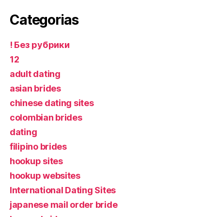
Categorias
! Без рубрики
12
adult dating
asian brides
chinese dating sites
colombian brides
dating
filipino brides
hookup sites
hookup websites
International Dating Sites
japanese mail order bride