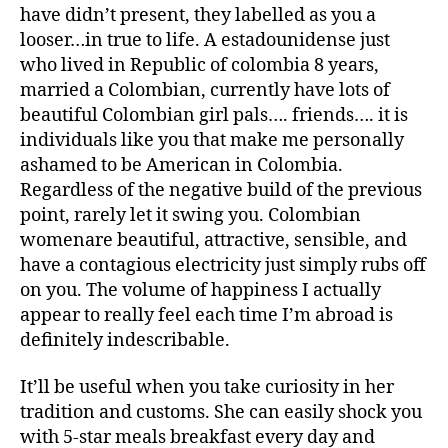
have didn’t present, they labelled as you a
looser…in true to life. A estadounidense just
who lived in Republic of colombia 8 years,
married a Colombian, currently have lots of
beautiful Colombian girl pals…. friends…. it is
individuals like you that make me personally
ashamed to be American in Colombia.
Regardless of the negative build of the previous
point, rarely let it swing you. Colombian
womenare beautiful, attractive, sensible, and
have a contagious electricity just simply rubs off
on you. The volume of happiness I actually
appear to really feel each time I’m abroad is
definitely indescribable.
It’ll be useful when you take curiosity in her
tradition and customs. She can easily shock you
with 5-star meals breakfast every day and