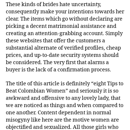
These kinds of brides hate uncertainty,
consequently make your intentions towards her
clear. The items which go without declaring are
picking a decent matrimonial assistance and
creating an attention-grabbing account. Simply
these websites that offer the customers a
substantial alternate of verified profiles, cheap
prices, and up-to-date security systems should
be considered. The very first that alarms a
buyer is the lack of a confirmation process.
The title of this article is definitely “eight Tips to
Beat Colombian Women” and seriously it is so
awkward and offensive to any lovely lady, that
we are noticed as things and when compared to
one another. Content dependent in normal
misogyny like here are the motive women are
objectified and sexualized. All those girls who