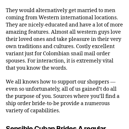
They would alternatively get married to men
coming from Western international locations.
They are nicely-educated and have a lot of more
amazing features. Almost all western guys love
their loved ones and take pleasure in their very
own traditions and cultures. Costly excellent
variant just for Colombian snail mail order
spouses. For interaction, it is extremely vital
that you know the words.
We all knows how to support our shoppers —
even so unfortunately, all of us gained’t do all
the purpose of you. Sources where you’ll find a
ship order bride-to-be provide a numerous
variety of capabilities.
Sensible Cuban Brides A regular