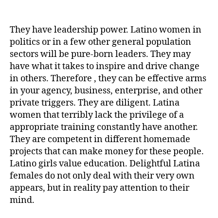
post
publicação
Control
(Your)
Columbian
They have leadership power. Latino women in
Women
politics or in a few other general population
in
sectors will be pure-born leaders. They may
5
have what it takes to inspire and drive change
Minutes
in others. Therefore , they can be effective arms
Per
in your agency, business, enterprise, and other
day
private triggers. They are diligent. Latina
women that terribly lack the privilege of a
appropriate training constantly have another.
They are competent in different homemade
projects that can make money for these people.
Latino girls value education. Delightful Latina
females do not only deal with their very own
appears, but in reality pay attention to their
mind.