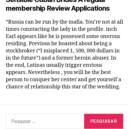
membership Review Applications
“Russia can be run by the mafia. You’re not at all
times conntacting the lady in the profile. inch
Earl appears like he is possessed some onerous
residing. Previous he boasted about being a
stockbroker (“I misplaced 1, 500, 000 dollars in
in the future”) and a former heroin abuser. In
the end, Latinas usually trigger envious
appears. Nevertheless , you will be the best
person to conquer her center and get yourself a
chance of relationship this star of the wedding.
Pesquisar
por: