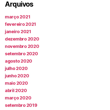
Arquivos
março 2021
fevereiro 2021
janeiro 2021
dezembro 2020
novembro 2020
setembro 2020
agosto 2020
julho 2020
junho 2020
maio 2020
abril 2020
março 2020
setembro 2019