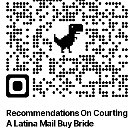
Recommendations On Courting
A Latina Mail Buy Bride