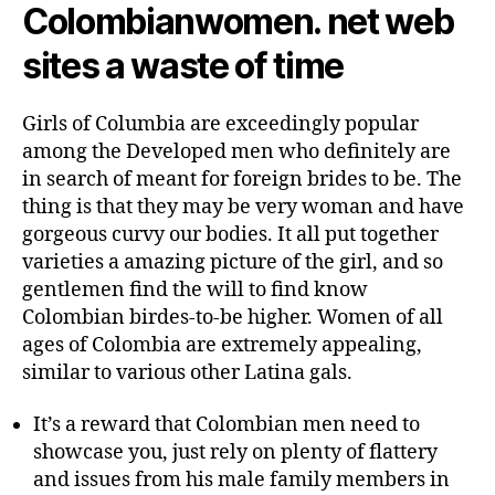
Colombianwomen. net web
sites a waste of time
Girls of Columbia are exceedingly popular
among the Developed men who definitely are
in search of meant for foreign brides to be. The
thing is that they may be very woman and have
gorgeous curvy our bodies. It all put together
varieties a amazing picture of the girl, and so
gentlemen find the will to find know
Colombian birdes-to-be higher. Women of all
ages of Colombia are extremely appealing,
similar to various other Latina gals.
It’s a reward that Colombian men need to
showcase you, just rely on plenty of flattery
and issues from his male family members in