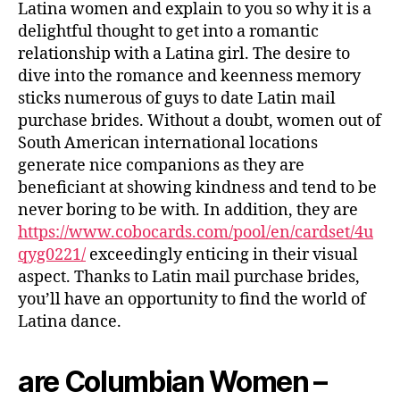
Latina women and explain to you so why it is a
delightful thought to get into a romantic
relationship with a Latina girl. The desire to
dive into the romance and keenness memory
sticks numerous of guys to date Latin mail
purchase brides. Without a doubt, women out of
South American international locations
generate nice companions as they are
beneficiant at showing kindness and tend to be
never boring to be with. In addition, they are
https://www.cobocards.com/pool/en/cardset/4u
qyg0221/
exceedingly enticing in their visual
aspect. Thanks to Latin mail purchase brides,
you’ll have an opportunity to find the world of
Latina dance.
are Columbian Women –