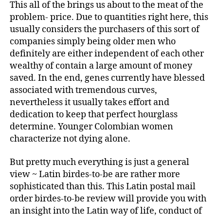
This all of the brings us about to the meat of the
problem- price. Due to quantities right here, this
usually considers the purchasers of this sort of
companies simply being older men who
definitely are either independent of each other
wealthy of contain a large amount of money
saved. In the end, genes currently have blessed
associated with tremendous curves,
nevertheless it usually takes effort and
dedication to keep that perfect hourglass
determine. Younger Colombian women
characterize not dying alone.
But pretty much everything is just a general
view ~ Latin birdes-to-be are rather more
sophisticated than this. This Latin postal mail
order birdes-to-be review will provide you with
an insight into the Latin way of life, conduct of