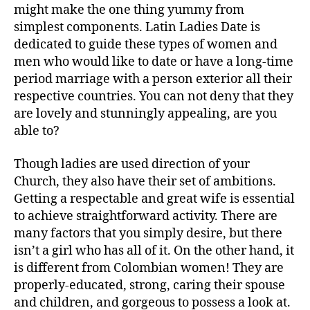
might make the one thing yummy from
simplest components. Latin Ladies Date is
dedicated to guide these types of women and
men who would like to date or have a long-time
period marriage with a person exterior all their
respective countries. You can not deny that they
are lovely and stunningly appealing, are you
able to?
Though ladies are used direction of your
Church, they also have their set of ambitions.
Getting a respectable and great wife is essential
to achieve straightforward activity. There are
many factors that you simply desire, but there
isn’t a girl who has all of it. On the other hand, it
is different from Colombian women! They are
properly-educated, strong, caring their spouse
and children, and gorgeous to possess a look at.