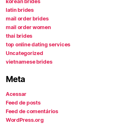
korean brides
latin brides
mail order brides
mail order women
thai brides
top online dating services
Uncategorized
vietnamese brides
Meta
Acessar
Feed de posts
Feed de comentários
WordPress.org