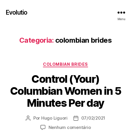
Evolutio
Menu
Categoria:
colombian brides
Categorias
COLOMBIAN BRIDES
Control (Your)
Columbian Women in 5
Minutes Per day
Por
Hugo Liguori
07/02/2021
Autor
Data
do
de
em
Nenhum comentário