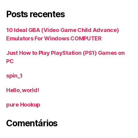
Posts recentes
10 Ideal GBA (Video Game Child Advance)
Emulators For Windows COMPUTER
Just How to Play PlayStation (PS1) Games on
PC
spin_1
Hello, world!
‎pure Hookup
Comentários