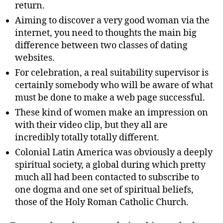
return.
Aiming to discover a very good woman via the
internet, you need to thoughts the main big
difference between two classes of dating
websites.
For celebration, a real suitability supervisor is
certainly somebody who will be aware of what
must be done to make a web page successful.
These kind of women make an impression on
with their video clip, but they all are
incredibly totally totally different.
Colonial Latin America was obviously a deeply
spiritual society, a global during which pretty
much all had been contacted to subscribe to
one dogma and one set of spiritual beliefs,
those of the Holy Roman Catholic Church.