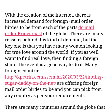
post
publicação
Postal
mail
Order
With the creation of the internet, there is
Birdes-
increased demand for foreign -mail order
to-
birdes-to-be from each of the parts
do mail
be
order Brides exist
of the globe. There are many
–
reasons behind this kind of demand, but the
Where
key one is that you have many women looking
to
find
for true love around the world. If you as well
the
want to find real love, then finding a foreign
Best
star of the event is a good way to do it. Many
Match
foreign countries
For
http://kpetrin.ecm.zsem.hr/2020/03/22/finding-
Yourself
sugar-daddy-on-the-net/
are offering foreign
mail order birdes-to-be and you can pick from
any country as per your requirements.
There are many countries around the globe that