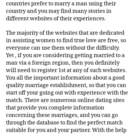
countries prefer to marry a man using their
country and you may find many stories in
different websites of their experiences.
The majority of the websites that are dedicated
in assisting women to find true love are free, so
everyone can use them without the difficulty.
Yet , if you are considering getting married to a
man via a foreign region, then you definitely
will need to register 1st at any of such websites.
You all the important information about a good
quality marriage establishment, so that you can
start off your going out with experience with the
match. There are numerous online dating sites
that provide you complete information
concerning these marriages, and you can go
through the database to find the perfect match
suitable for you and your partner. With the help