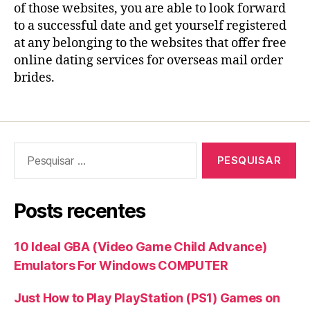
of those websites, you are able to look forward
to a successful date and get yourself registered
at any belonging to the websites that offer free
online dating services for overseas mail order
brides.
Pesquisar
por:
Posts recentes
10 Ideal GBA (Video Game Child Advance)
Emulators For Windows COMPUTER
Just How to Play PlayStation (PS1) Games on