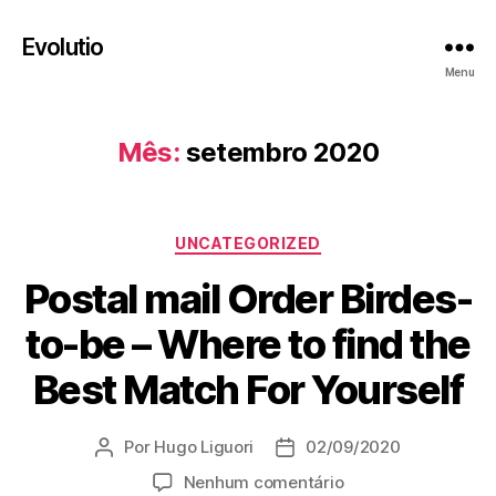
Evolutio
Menu
Mês:
setembro 2020
Categorias
UNCATEGORIZED
Postal mail Order Birdes-
to-be – Where to find the
Best Match For Yourself
Por
Hugo Liguori
02/09/2020
Autor
Data
do
de
em
Nenhum comentário