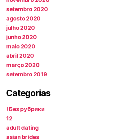
setembro 2020
agosto 2020
julho 2020
junho 2020
maio 2020
abril 2020
março 2020
setembro 2019
Categorias
! Без рубрики
12
adult dating
asian brides