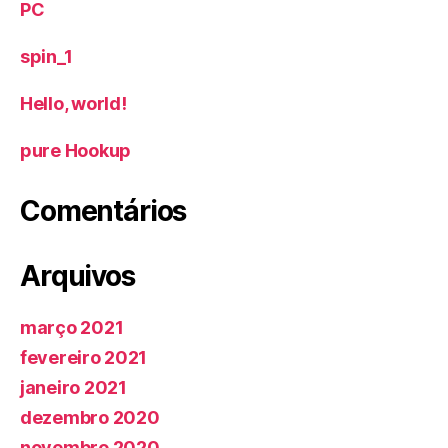
PC
spin_1
Hello, world!
‎pure Hookup
Comentários
Arquivos
março 2021
fevereiro 2021
janeiro 2021
dezembro 2020
novembro 2020