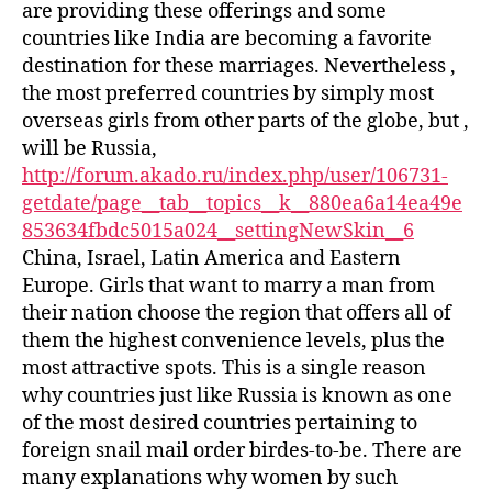
are providing these offerings and some
countries like India are becoming a favorite
destination for these marriages. Nevertheless ,
the most preferred countries by simply most
overseas girls from other parts of the globe, but ,
will be Russia,
http://forum.akado.ru/index.php/user/106731-
getdate/page__tab__topics__k__880ea6a14ea49e
853634fbdc5015a024__settingNewSkin__6
China, Israel, Latin America and Eastern
Europe. Girls that want to marry a man from
their nation choose the region that offers all of
them the highest convenience levels, plus the
most attractive spots. This is a single reason
why countries just like Russia is known as one
of the most desired countries pertaining to
foreign snail mail order birdes-to-be. There are
many explanations why women by such