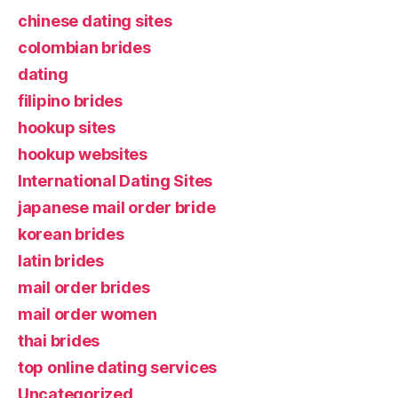
chinese dating sites
colombian brides
dating
filipino brides
hookup sites
hookup websites
International Dating Sites
japanese mail order bride
korean brides
latin brides
mail order brides
mail order women
thai brides
top online dating services
Uncategorized