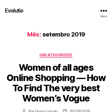
Evolutio
Menu
Mês:
setembro 2019
Categorias
UNCATEGORIZED
Women of all ages
Online Shopping — How
To Find The very best
Women’s Vogue
Por
Hugo Liguori
26/09/2019
Autor
Data