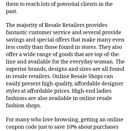
them to reach lots of potential clients in the
past.
The majority of Resale Retailers provides
fantastic customer service and several provide
savings and special offers that make many even
less costly than those found in stores. They also
offer a wide range of goods that are top-of-the-
line and available for the everyday woman. The
superior brands, designs and sizes are all found
in resale retailers. Online Resale Shops can
easily present high-quality, affordable designer
styles at affordable prices. High-end ladies
fashions are also available in online resale
fashion shops.
For many who love browsing, getting an online
coupon code just to save 10% about purchases