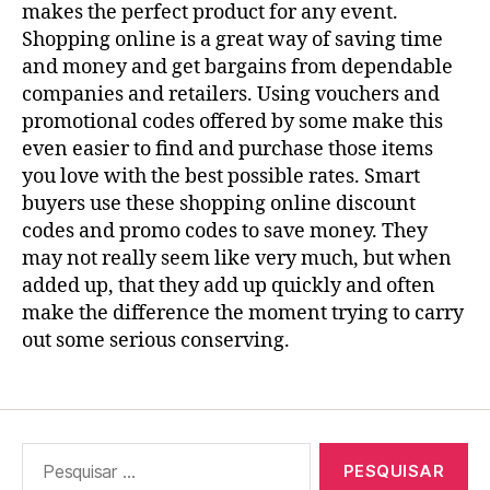
makes the perfect product for any event.
Shopping online is a great way of saving time
and money and get bargains from dependable
companies and retailers. Using vouchers and
promotional codes offered by some make this
even easier to find and purchase those items
you love with the best possible rates. Smart
buyers use these shopping online discount
codes and promo codes to save money. They
may not really seem like very much, but when
added up, that they add up quickly and often
make the difference the moment trying to carry
out some serious conserving.
Pesquisar
por: