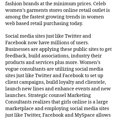
fashion brands at the minimum prices. Celeb
women’s garments stores online retail outlet is
among the fastest growing trends in women
web based retail purchasing today.
Social media sites just like Twitter and
Facebook now have millions of users.
Businesses are applying these public sites to get
feedback, build associations, industry their
products and services plus more. Women’s
vogue consultants are utilizing social media
sites just like Twitter and Facebook to set up
client campaigns, build loyalty and clientele,
launch new lines and enhance events and new
launches. Strategic counsel Marketing
Consultants realizes that girls online is a large
marketplace and employing social media sites
just like Twitter, Facebook and MySpace allows