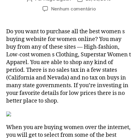
do
de
em
Nenhum comentário
post
publicação
Women
of
all
Do you want to purchase all the best women s
ages
buying website for women online? You may
Online
buy from any of these sites — High-fashion,
Shopping
Low-cost women s Clothing, Superstar Women t
—
Apparel. You are able to shop any kind of
How
period. There is no sales tax in a few states
To
Find
(California and Nevada) and no tax on buys in
The
many state governments. If you’re investing in
very
your favorite details for low prices there is no
best
better place to shop.
Women’s
Vogue
When you are buying women over the internet,
you will get to select from some of the best