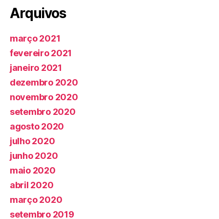
Arquivos
março 2021
fevereiro 2021
janeiro 2021
dezembro 2020
novembro 2020
setembro 2020
agosto 2020
julho 2020
junho 2020
maio 2020
abril 2020
março 2020
setembro 2019