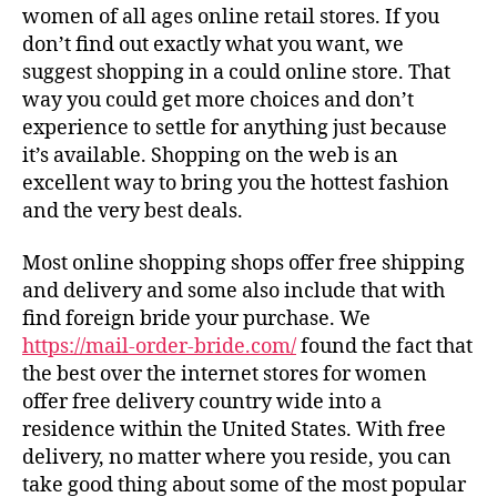
women of all ages online retail stores. If you
don’t find out exactly what you want, we
suggest shopping in a could online store. That
way you could get more choices and don’t
experience to settle for anything just because
it’s available. Shopping on the web is an
excellent way to bring you the hottest fashion
and the very best deals.
Most online shopping shops offer free shipping
and delivery and some also include that with
find foreign bride your purchase. We
https://mail-order-bride.com/
found the fact that
the best over the internet stores for women
offer free delivery country wide into a
residence within the United States. With free
delivery, no matter where you reside, you can
take good thing about some of the most popular