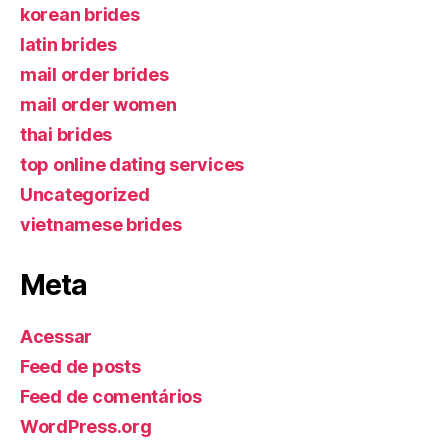
korean brides
latin brides
mail order brides
mail order women
thai brides
top online dating services
Uncategorized
vietnamese brides
Meta
Acessar
Feed de posts
Feed de comentários
WordPress.org