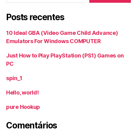
Posts recentes
10 Ideal GBA (Video Game Child Advance)
Emulators For Windows COMPUTER
Just How to Play PlayStation (PS1) Games on
PC
spin_1
Hello, world!
‎pure Hookup
Comentários