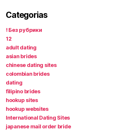
Categorias
! Без рубрики
12
adult dating
asian brides
chinese dating sites
colombian brides
dating
filipino brides
hookup sites
hookup websites
International Dating Sites
japanese mail order bride